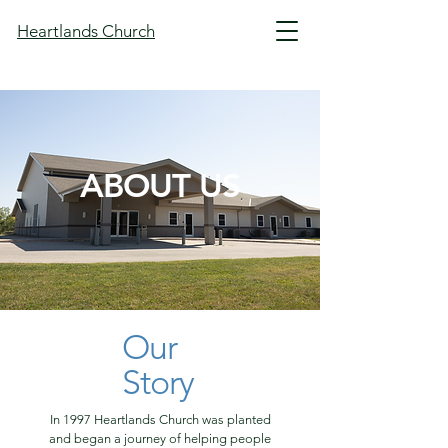
Heartlands Church
ABOUT US
Our
Story
In 1997 Heartlands Church was planted
and began a journey of helping people