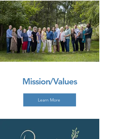
Mission/Values
Learn More