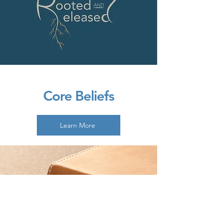
Core Beliefs
Learn More