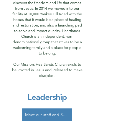
discover the freedom and life that comes
from Jesus. In 2014 we moved into our
facility at 10,000 Yankee Hill Road with the
hopes that it would be a place of healing
and restoration, and also a launching pad
to serve and impact our city. Heartlands
Church is an independent, non-
denominational group that strives to be a
welcoming family and a place for people
to belong.
Our Mission: Heartlands Church exists to
be Rooted in Jesus and Released to make
disciples.
Leadership
Meet our staff and Shepherds