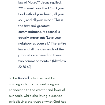
law of Moses?” Jesus replied,
“‘You must love the LORD your
God with all your heart, all your
soul, and all your mind.’ This is
the first and greatest
commandment. A second is
equally important: ‘Love your
neighbor as yourself.’ The entire
law and all the demands of the
prophets are based on these
two commandments.” (Matthew
22:36-40)
To be
Rooted
is to love God by
abiding in Jesus and nurturing our
connection to the creator and lover of
our souls, while also loving ourselves
by believing the truth of what God has