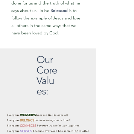
done for us and the truth of what he
says about us. To be
Released
is to
follow the example of Jesus and love
all others in the same ways that we
have been loved by God.
Our
Core
Valu
es: