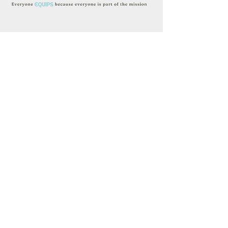
The mission of Heartlands is further
lived out and practiced through our
five values that we see Jesus
modeling in his life and ministry. We
desire for these values to lead us to
be continually transformed through
Loving God, Loving Ourselves, and
Loving Others:​
Heartlands Church
10000 Yankee Hill Rd.
Lincoln, NE 68526