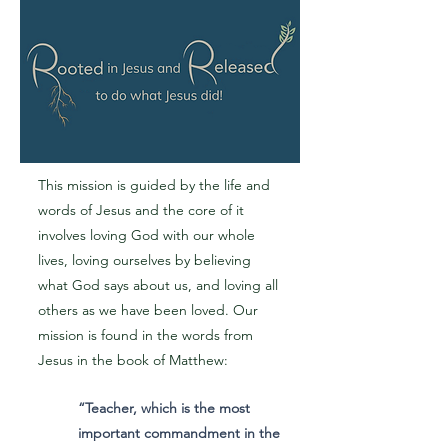
This mission is guided by the life and
words of Jesus and the core of it
involves loving God with our whole
lives, loving ourselves by believing
what God says about us, and loving all
others as we have been loved. Our
mission is found in the words from
Jesus in the book of Matthew:
“Teacher, which is the most
important commandment in the