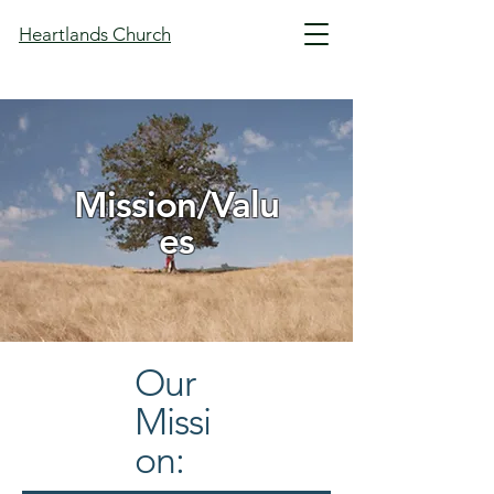
Heartlands Church
Mission/Valu
es
Our
Missi
on: