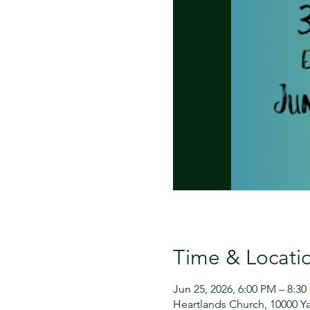
Time & Locati
Jun 25, 2026, 6:00 PM – 8:3
Heartlands Church, 10000 Ya