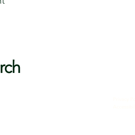
nt
rch
Privacy Po
Accessibi