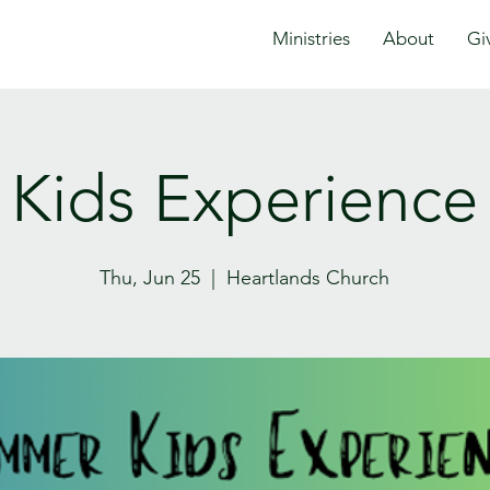
Ministries
About
Gi
Kids Experience
Thu, Jun 25
  |  
Heartlands Church