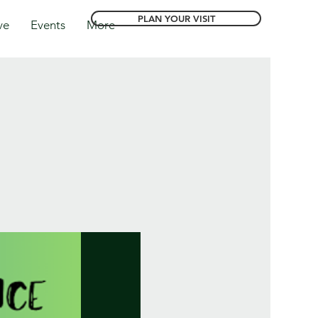
PLAN YOUR VISIT
ve
Events
More