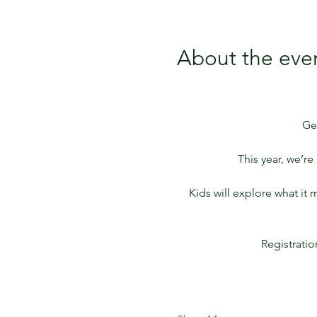
About the eve
Ge
This year, we’r
Kids will explore what it
Registrati