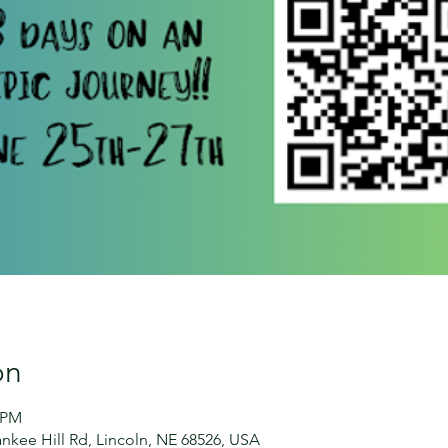
on
0 PM
nkee Hill Rd, Lincoln, NE 68526, USA