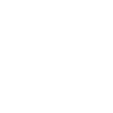
licy
lity Statement