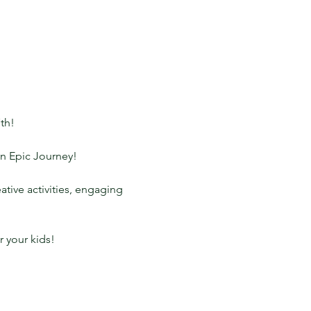
th!
An Epic Journey!
tive activities, engaging 
er your kids!