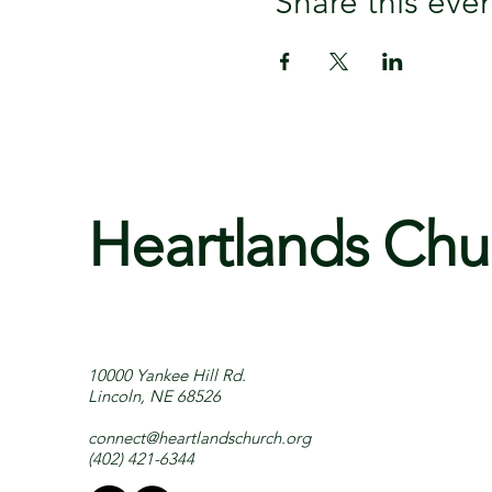
Share this eve
Heartlands Chu
10000 Yankee Hill Rd.
Lincoln, NE 68526
connect@heartlandschurch.org
(402) 421-6344