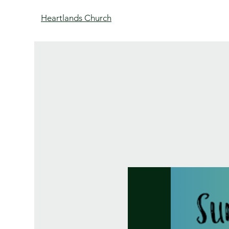
Heartlands Church