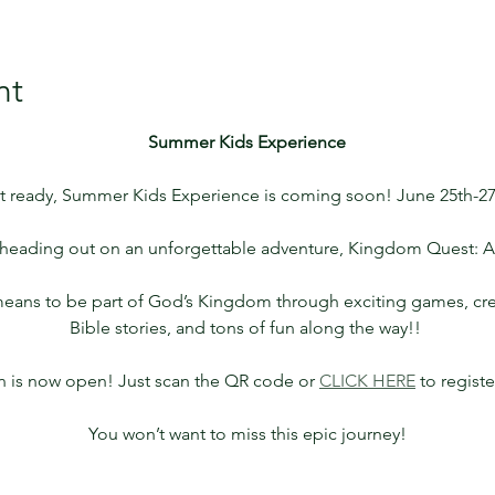
nt
Summer Kids Experience
t ready, Summer Kids Experience is coming soon! June 25th-27
e heading out on an unforgettable adventure, Kingdom Quest: 
 means to be part of God’s Kingdom through exciting games, crea
Bible stories, and tons of fun along the way!! 
on is now open! Just scan the QR code or 
CLICK HERE
 to regist
You won’t want to miss this epic journey!